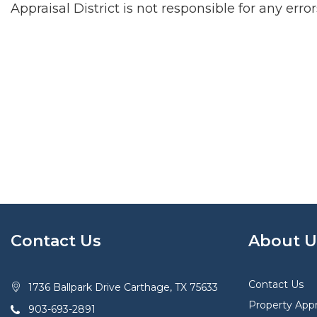
Appraisal District is not responsible for any erro
Contact Us
About U
Contact Us
1736 Ballpark Drive Carthage, TX 75633
Property Appr
903-693-2891