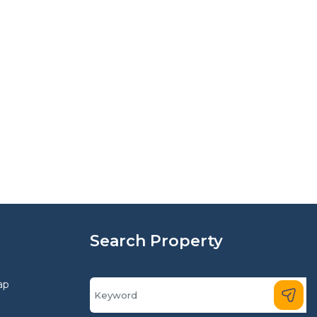
Search Property
ap