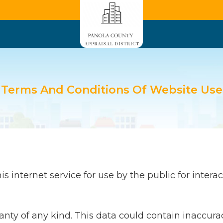
Terms And Conditions Of Website Use
 internet service for use by the public for interact
ranty of any kind. This data could contain inaccura