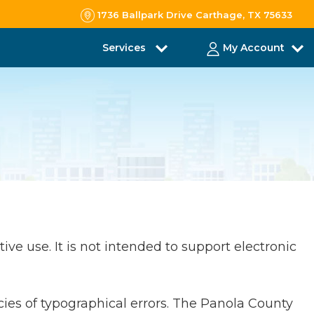
1736 Ballpark Drive Carthage, TX 75633
Services
My Account
ive use. It is not intended to support electronic
cies of typographical errors. The Panola County