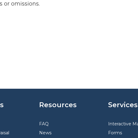
rs or omissions.
s
Resources
Services
FAQ
Interactive M
aisal
News
Forms