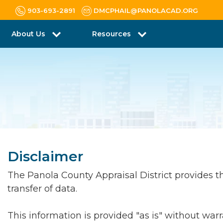
903-693-2891
DMCPHAIL@PANOLACAD.ORG
About Us
Resources
Disclaimer
The Panola County Appraisal District provides this
transfer of data.
This information is provided "as is" without war