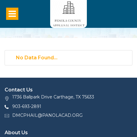
No Data Found...
Contact Us
1736 Ballpark Drive Carthage, TX 75633
903-693-2891
DMCPHAIL@PANOLACAD.ORG
About Us