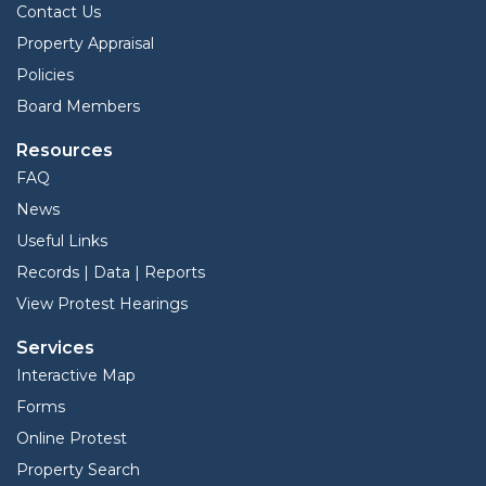
Contact Us
Property Appraisal
Policies
Board Members
Resources
FAQ
News
Useful Links
Records | Data | Reports
View Protest Hearings
Services
Interactive Map
Forms
Online Protest
Property Search