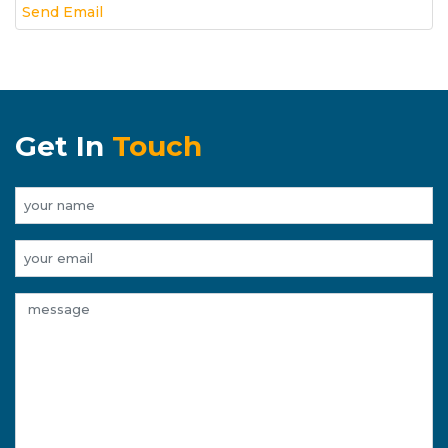
Send Email
Get In
Touch