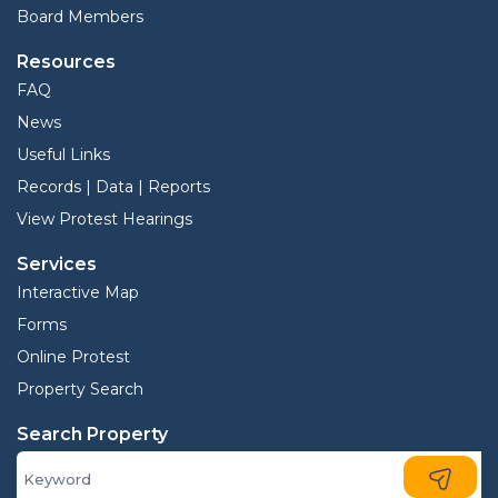
Board Members
Resources
FAQ
News
Useful Links
Records | Data | Reports
View Protest Hearings
Services
Interactive Map
Forms
Online Protest
Property Search
Search Property