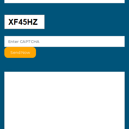
Send Now