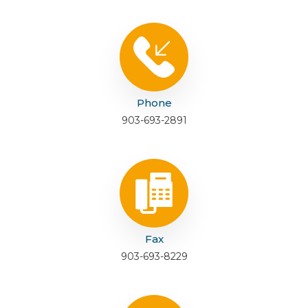
Phone
903-693-2891
Fax
903-693-8229