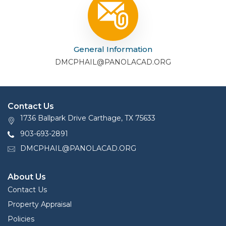
General Information
DMCPHAIL@PANOLACAD.ORG
Contact Us
1736 Ballpark Drive Carthage, TX 75633
903-693-2891
DMCPHAIL@PANOLACAD.ORG
About Us
Contact Us
Property Appraisal
Policies