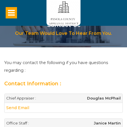
Contact Us
Our Team Would Love To Hear From You.
You may contact the following if you have questions
regarding :
Contact Information :
Chief Appraiser :
Douglas McPhail
Send Email
Office Staff :
Janice Martin