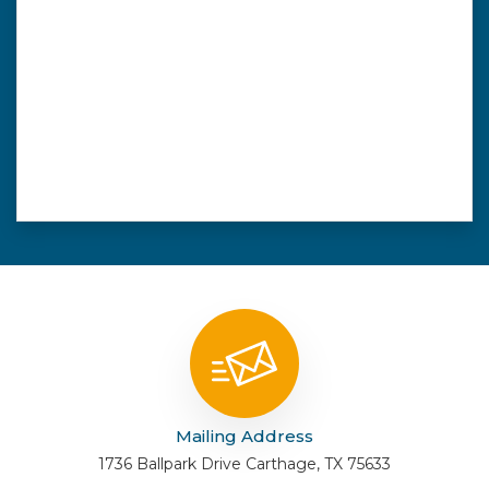
Mailing Address
1736 Ballpark Drive Carthage, TX 75633