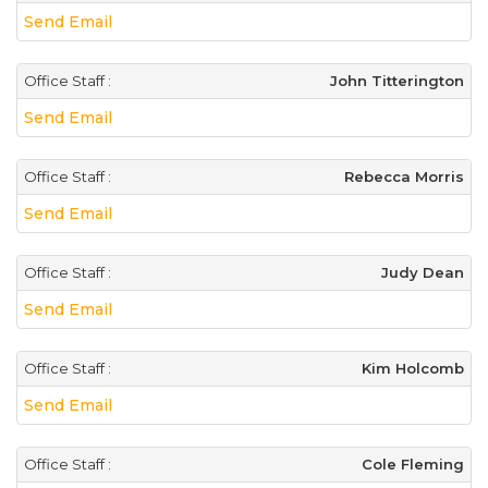
Send Email
Office Staff :
John Titterington
Send Email
Office Staff :
Rebecca Morris
Send Email
Office Staff :
Judy Dean
Send Email
Office Staff :
Kim Holcomb
Send Email
Office Staff :
Cole Fleming