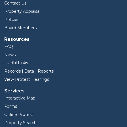
Contact Us
Property Appraisal
Policies
Board Members
Resources
FAQ
News
Useful Links
Records | Data | Reports
View Protest Hearings
Services
Interactive Map
Forms
Online Protest
Property Search