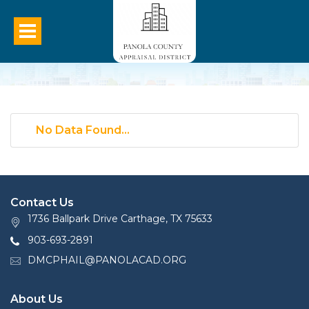
No Data Found...
Contact Us
1736 Ballpark Drive Carthage, TX 75633
903-693-2891
DMCPHAIL@PANOLACAD.ORG
About Us