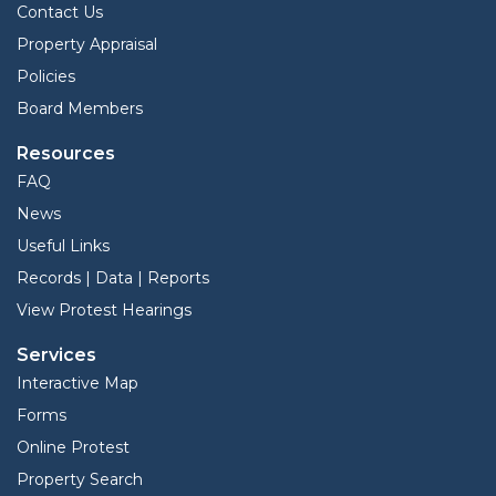
Contact Us
Property Appraisal
Policies
Board Members
Resources
FAQ
News
Useful Links
Records | Data | Reports
View Protest Hearings
Services
Interactive Map
Forms
Online Protest
Property Search