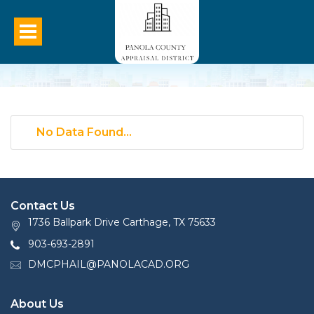
No Data Found...
Contact Us
1736 Ballpark Drive Carthage, TX 75633
903-693-2891
DMCPHAIL@PANOLACAD.ORG
About Us