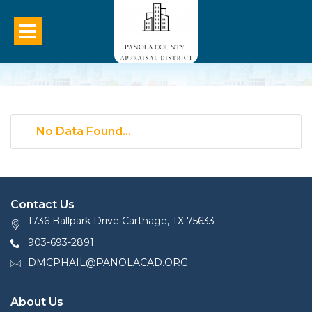
No Data Found...
Contact Us
1736 Ballpark Drive Carthage, TX 75633
903-693-2891
DMCPHAIL@PANOLACAD.ORG
About Us