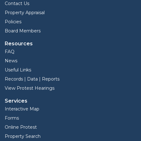
Contact Us
Property Appraisal
Policies
Board Members
Resources
FAQ
News
Useful Links
Records | Data | Reports
View Protest Hearings
Services
Interactive Map
Forms
Online Protest
Property Search