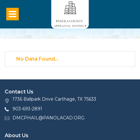
No Data Found...
Contact Us
1736 Ballpark Drive Carthage, TX 75633
903-693-2891
DMCPHAIL@PANOLACAD.ORG
About Us