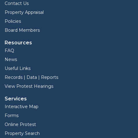
Contact Us
Property Appraisal
Policies
Board Members
Resources
FAQ
News
Useful Links
Records | Data | Reports
View Protest Hearings
Services
Interactive Map
Forms
Online Protest
Property Search