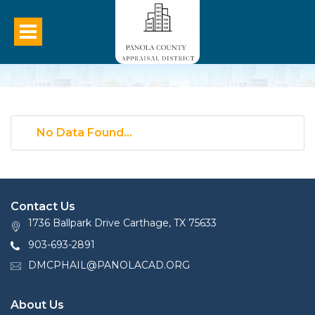
No Data Found...
Contact Us
1736 Ballpark Drive Carthage, TX 75633
903-693-2891
DMCPHAIL@PANOLACAD.ORG
About Us