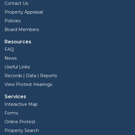
Contact Us
Property Appraisal
Policies
Board Members
Resources
FAQ
News
Useful Links
Records | Data | Reports
View Protest Hearings
Services
Interactive Map
Forms
Online Protest
Property Search