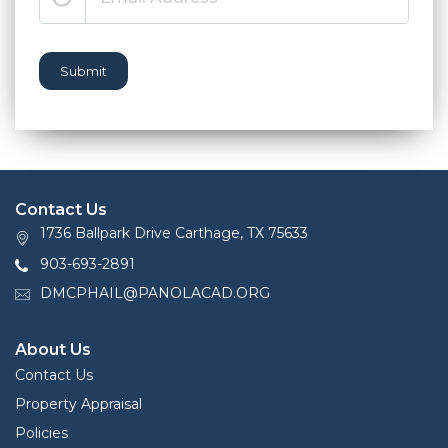
Submit
Contact Us
1736 Ballpark Drive Carthage, TX 75633
903-693-2891
DMCPHAIL@PANOLACAD.ORG
About Us
Contact Us
Property Appraisal
Policies