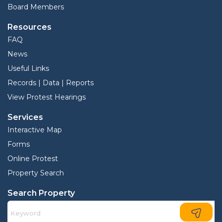
Board Members
Resources
FAQ
News
Useful Links
Records | Data | Reports
View Protest Hearings
Services
Interactive Map
Forms
Online Protest
Property Search
Search Property