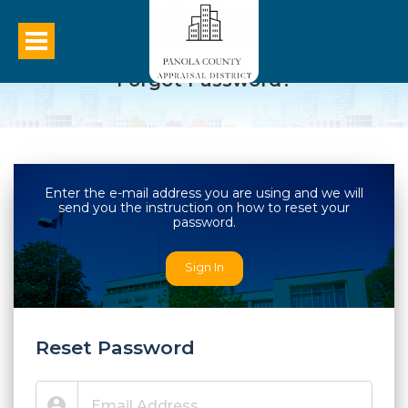
Forgot Password?
Enter the e-mail address you are using and we will
send you the instruction on how to reset your
password.
Sign In
Reset Password